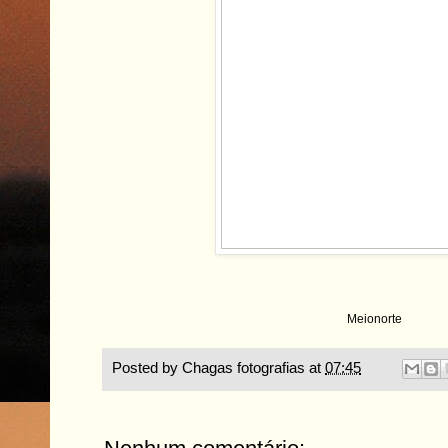
Meionorte
Posted by
Chagas fotografias
at
07:45